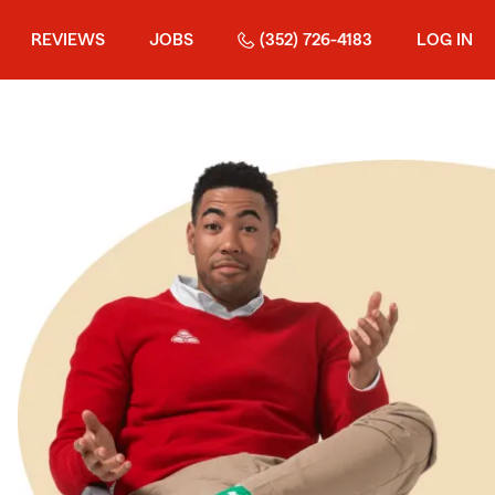
REVIEWS
JOBS
(352) 726-4183
LOG IN