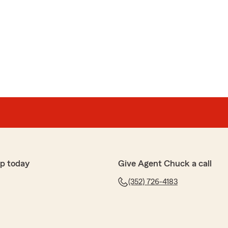
p today
Give Agent Chuck a call
(352) 726-4183