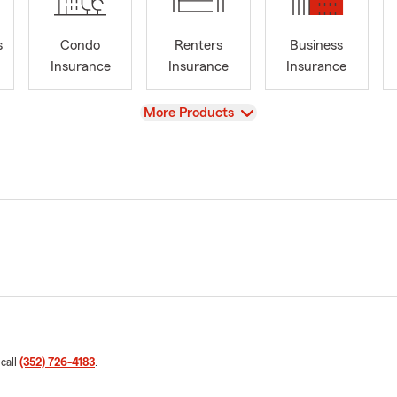
s
Condo
Renters
Business
Insurance
Insurance
Insurance
View
More Products
 call
(352) 726-4183
.