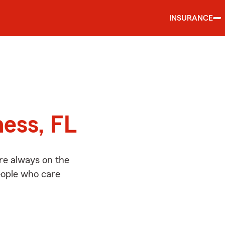
INSURANCE
d
ness, FL
re always on the
people who care