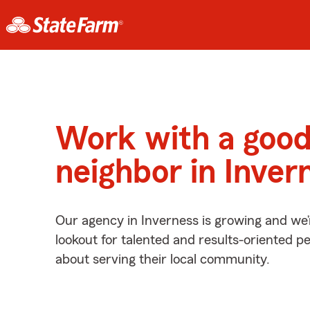
Work with a goo
neighbor in Inver
Our agency in Inverness is growing and we’
lookout for talented and results-oriented 
about serving their local community.