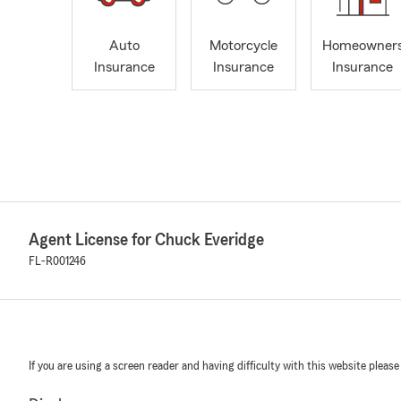
Auto
Motorcycle
Homeowner
Insurance
Insurance
Insurance
Agent License for Chuck Everidge
FL-R001246
If you are using a screen reader and having difficulty with this website please