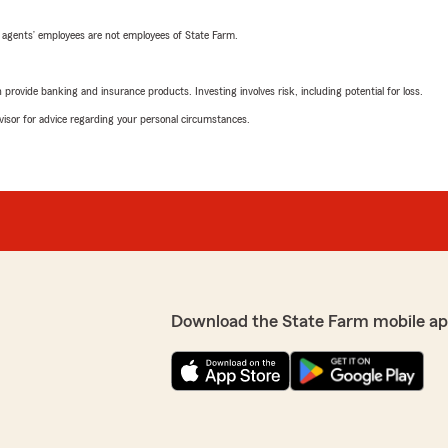
 agents’ employees are not employees of State Farm.
rovide banking and insurance products. Investing involves risk, including potential for loss.
advisor for advice regarding your personal circumstances.
Download the State Farm mobile ap