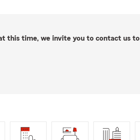
t this time, we invite you to contact us to