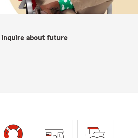
 inquire about future