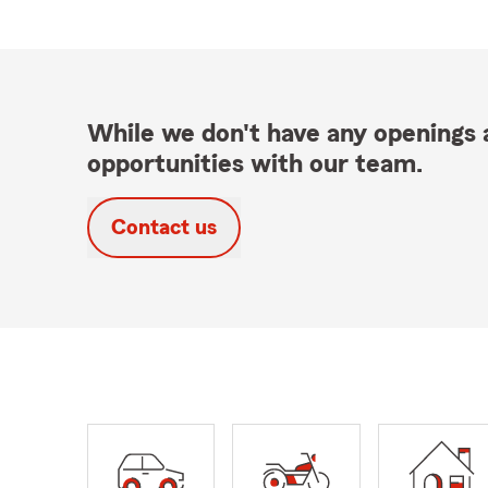
While we don't have any openings a
opportunities with our team.
Contact us