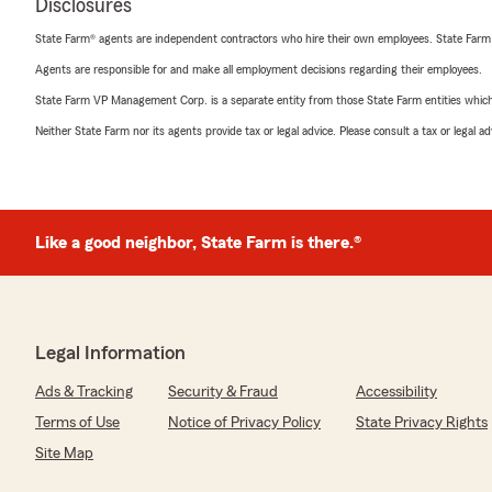
Disclosures
State Farm® agents are independent contractors who hire their own employees. State Farm
Agents are responsible for and make all employment decisions regarding their employees.
State Farm VP Management Corp. is a separate entity from those State Farm entities which p
Neither State Farm nor its agents provide tax or legal advice. Please consult a tax or legal 
Like a good neighbor, State Farm is there.®
Legal Information
Ads & Tracking
Security & Fraud
Accessibility
Terms of Use
Notice of Privacy Policy
State Privacy Rights
Site Map