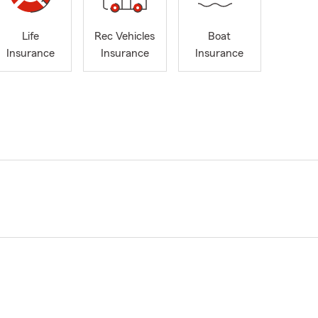
Life
Rec Vehicles
Boat
Insurance
Insurance
Insurance