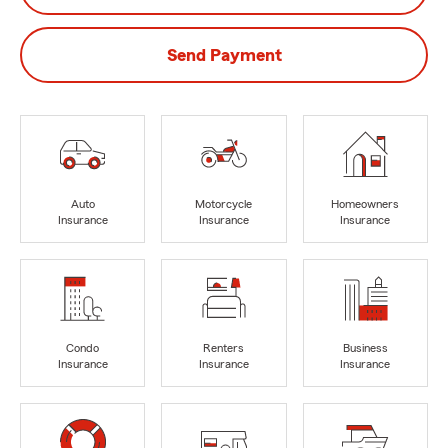
Send Payment
Auto
Motorcycle
Homeowners
Insurance
Insurance
Insurance
Condo
Renters
Business
Insurance
Insurance
Insurance