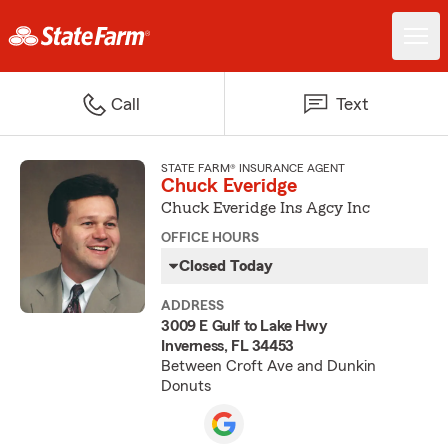
Call
Text
STATE FARM® INSURANCE AGENT
Chuck Everidge
Chuck Everidge Ins Agcy Inc
OFFICE HOURS
Closed Today
ADDRESS
3009 E Gulf to Lake Hwy
Inverness, FL 34453
Between Croft Ave and Dunkin
Donuts