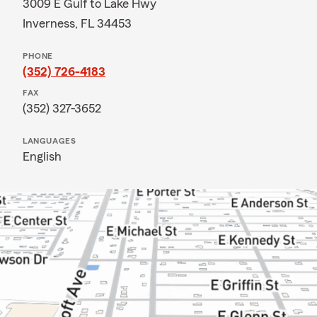
3009 E Gulf to Lake Hwy
Inverness, FL 34453
PHONE
(352) 726-4183
FAX
(352) 327-3652
LANGUAGES
English