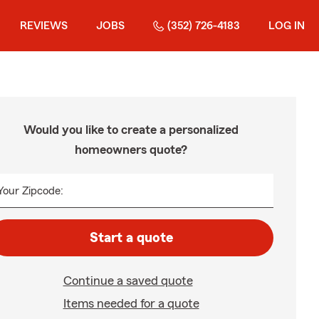
REVIEWS
JOBS
(352) 726-4183
LOG IN
Would you like to create a personalized
homeowners quote?
Your Zipcode:
Start a quote
Continue a saved quote
Items needed for a quote