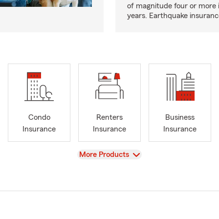
of magnitude four or more 
years. Earthquake insuranc
Condo
Renters
Business
Insurance
Insurance
Insurance
View
More Products