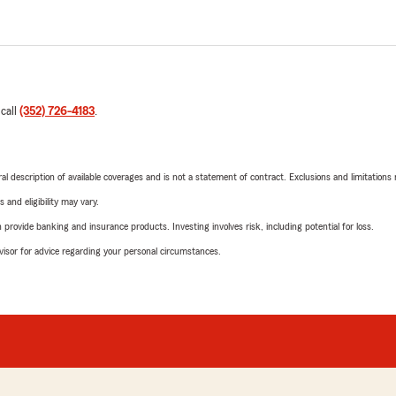
 call
(352) 726-4183
.
neral description of available coverages and is not a statement of contract. Exclusions and limitations
 and eligibility may vary.
rovide banking and insurance products. Investing involves risk, including potential for loss.
advisor for advice regarding your personal circumstances.