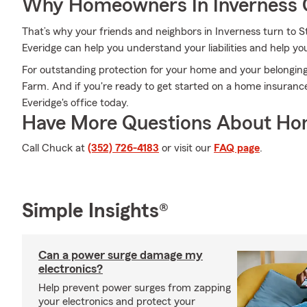
Why Homeowners In Inverness 
That’s why your friends and neighbors in Inverness turn to
Everidge can help you understand your liabilities and help y
For outstanding protection for your home and your belonging
Farm. And if you're ready to get started on a home insuranc
Everidge's office today.
Have More Questions About Ho
Call Chuck at
(352) 726-4183
or visit our
FAQ page
.
Simple Insights®
Can a power surge damage my
electronics?
Help prevent power surges from zapping
your electronics and protect your