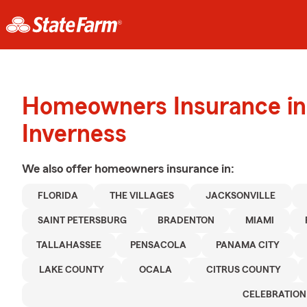
Homeowners Insurance in
Inverness
We also offer
homeowners
insurance in:
FLORIDA
THE VILLAGES
JACKSONVILLE
SAINT PETERSBURG
BRADENTON
MIAMI
TALLAHASSEE
PENSACOLA
PANAMA CITY
LAKE COUNTY
OCALA
CITRUS COUNTY
CELEBRATION