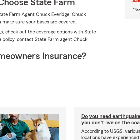
Choose State Farm
*
The
 State Farm Agent Chuck Everidge. Chuck
ou make sure your bases are covered.
s, check out the coverage options with State
e policy, contact State Farm agent Chuck
meowners Insurance?
Do you need earthquake 
you don't live on the co
According to USGS, various
locations have experienced