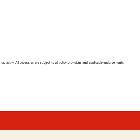
 may apply. All coverages are subject to all policy provisions and applicable endorsements.