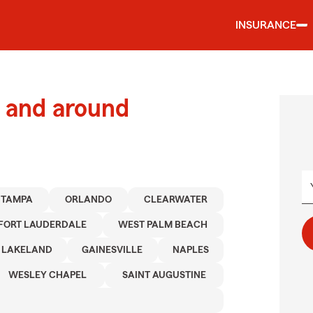
INSURANCE
 and around
TAMPA
ORLANDO
CLEARWATER
FORT LAUDERDALE
WEST PALM BEACH
LAKELAND
GAINESVILLE
NAPLES
WESLEY CHAPEL
SAINT AUGUSTINE