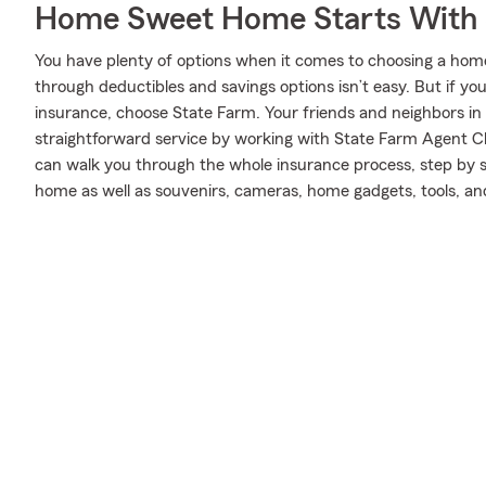
Home Sweet Home Starts With 
You have plenty of options when it comes to choosing a home
through deductibles and savings options isn’t easy. But if y
insurance, choose State Farm. Your friends and neighbors in
straightforward service by working with State Farm Agent C
can walk you through the whole insurance process, step by s
home as well as souvenirs, cameras, home gadgets, tools, a