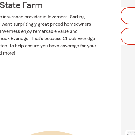
State Farm
 insurance provider in Inverness. Sorting
ou want surprisingly great priced homeowners
 Inverness enjoy remarkable value and
huck Everidge. That’s because Chuck Everidge
tep, to help ensure you have coverage for your
nd more!