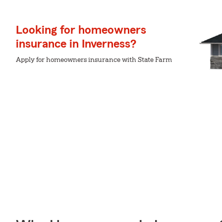
Looking for homeowners
insurance in Inverness?
Apply for homeowners insurance with State Farm