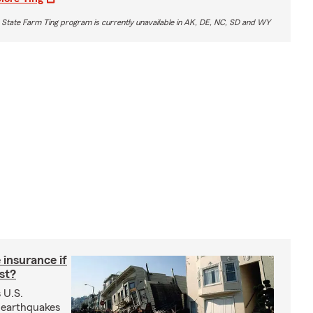
 State Farm Ting program is currently unavailable in AK, DE, NC, SD and WY
insurance if
ast?
 U.S.
 earthquakes