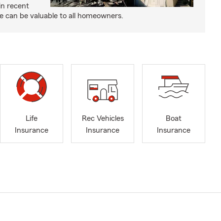
in recent
e can be valuable to all homeowners.
Life
Rec Vehicles
Boat
Insurance
Insurance
Insurance