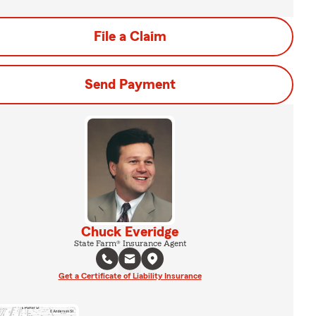
File a Claim
Send Payment
Chuck Everidge
State Farm® Insurance Agent
Get a Certificate of Liability Insurance