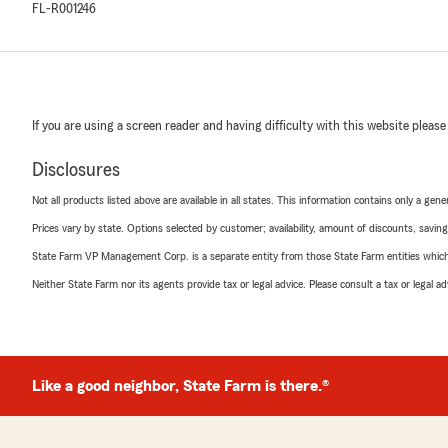
FL-R001246
If you are using a screen reader and having difficulty with this website please
Disclosures
Not all products listed above are available in all states. This information contains only a ge
Prices vary by state. Options selected by customer; availability, amount of discounts, savings
State Farm VP Management Corp. is a separate entity from those State Farm entities which p
Neither State Farm nor its agents provide tax or legal advice. Please consult a tax or legal 
Like a good neighbor, State Farm is there.®