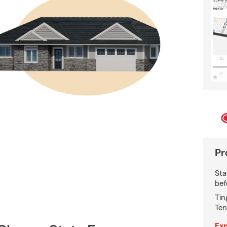
Pr
Sta
bef
Tin
Ten
Exp