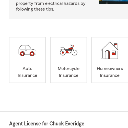
property from electrical hazards by
following these tips.
Auto
Motorcycle
Homeowners
Insurance
Insurance
Insurance
Agent License for Chuck Everidge