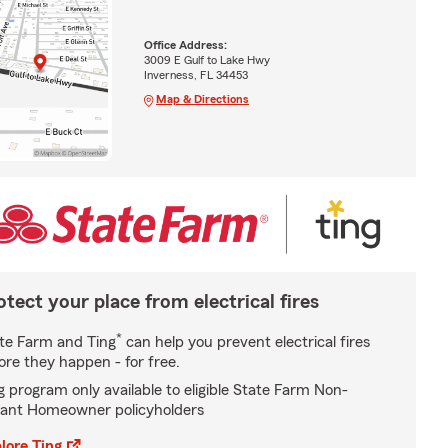
Office Address:
3009 E Gulf to Lake Hwy
Inverness, FL 34453
Map & Directions
otect your place from electrical fires
*
te Farm and Ting
can help you prevent electrical fires
ore they happen - for free.
g program only available to eligible State Farm Non-
ant Homeowner policyholders
lore Ting